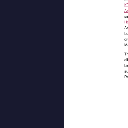
K
A
si
H
An
Lu
dr
Mc
Th
al
bi
su
Re