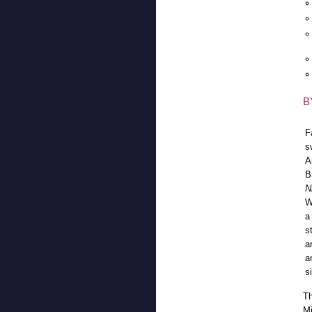
B
F
s
A
B
N
W
a
s
a
a
s
Th
Mi