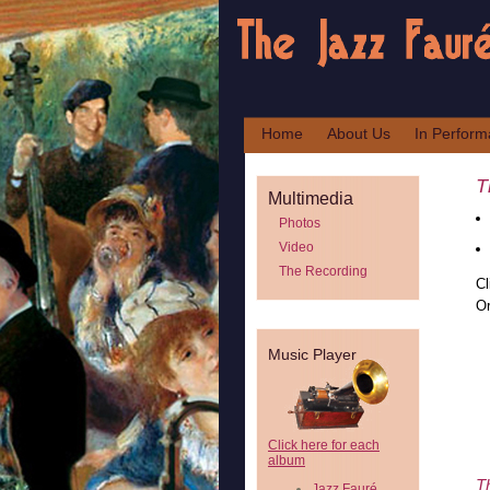
Home
About Us
In Perfor
T
Multimedia
Photos
Video
The Recording
Cl
Or
Music Player
Click here for each
album
T
Jazz Fauré