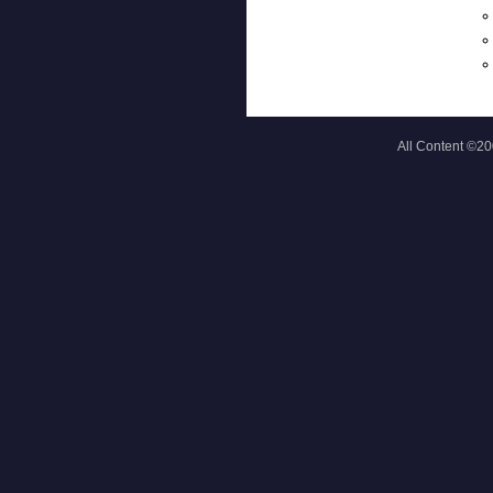
All Content ©2