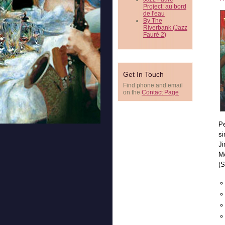
Project: au bord
de l'eau
By The
Riverbank (Jazz
Fauré 2)
Get In Touch
Find phone and email
on the
Contact Page
Pe
si
Ji
Mc
(S